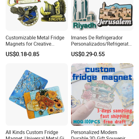
Customizable Metal Fridge
Imanes De Refrigerador
Magnets for Creative
Personalizados/Refrigerator
Souvenir Displays
Magnet Maker Custom City
US$0.18-0.85
US$0.29-0.55
Souvenir 3D PVC
Promotional Fridge Magnet
All Kinds Custom Fridge
Personalized Modern
Magnet, Universal Metal Gift
Durable 3D Gift Souvenir