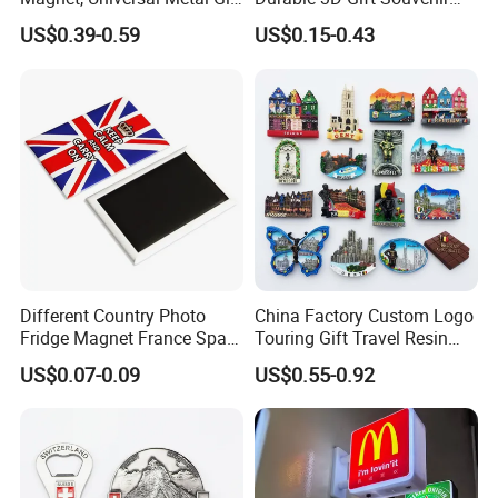
Magnet for Mixed Bulk
Stamped Metal Magnet
US$0.39-0.59
US$0.15-0.43
Wholesale Purchases
Refrigerator Magnets
Different Country Photo
China Factory Custom Logo
Fridge Magnet France Spain
Touring Gift Travel Resin
Germany Custom Fridge
Souvenir 3D Fridge Magnet
US$0.07-0.09
US$0.55-0.92
Magnet Tourist Souvenir Tin
Fridge Magnet