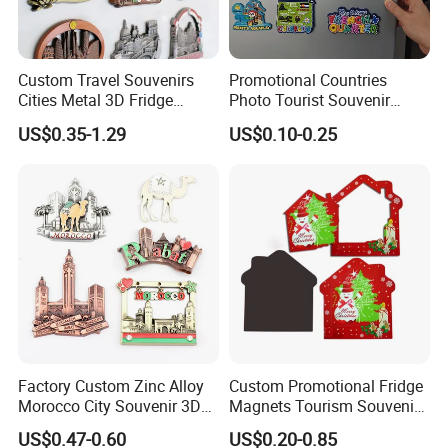
Custom Travel Souvenirs
Promotional Countries
Cities Metal 3D Fridge
Photo Tourist Souvenir
Magnet From Around The
Manufacturers Personalized
US$0.35-1.29
US$0.10-0.25
World Tourism Souvenirs
Custom Logo Polyresin Soft
PVC Rubber Resin 3D Metal
Different Cities Fridge
Magnet
Factory Custom Zinc Alloy
Custom Promotional Fridge
Morocco City Souvenir 3D
Magnets Tourism Souvenirs
Metal Fridge Magnet
Refrigerator Magnet
US$0.47-0.60
US$0.20-0.85