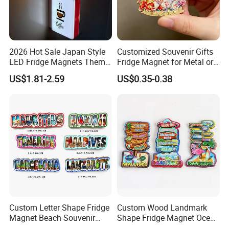
2026 Hot Sale Japan Style
Customized Souvenir Gifts
LED Fridge Magnets Theme
Fridge Magnet for Metal or
Glowing Magnetic Stickers
PVC Rubber for Promotional
US$1.81-2.59
US$0.35-0.38
Custom Letter Shape Fridge
Custom Wood Landmark
Magnet Beach Souvenir
Shape Fridge Magnet Ocean
Epoxy Wood Fridge Magnet
Maldives Souvenir Fridge