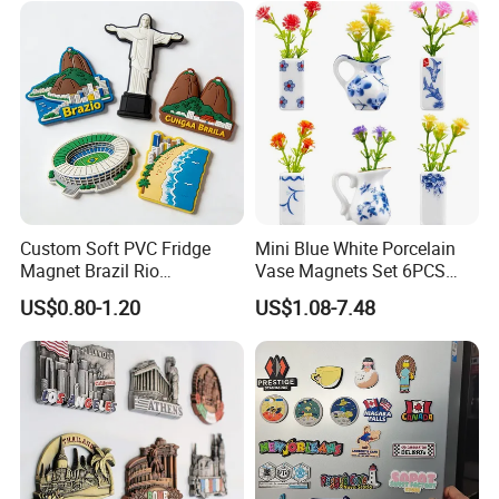
Custom Soft PVC Fridge
Mini Blue White Porcelain
Magnet Brazil Rio
Vase Magnets Set 6PCS
Landmark Souvenir OEM
Cute 3D Fridge Magnets
US$0.80-1.20
US$1.08-7.48
Factory Wholesale
Creative Home Decor Gift