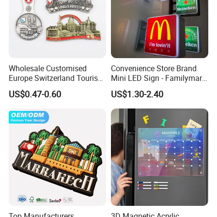
Wholesale Customised
Convenience Store Brand
Europe Switzerland Tourism
Mini LED Sign - Familymart
Souvenirs Enamel 3D Logo
Lawson Fridge Magnet
US$0.47-0.60
US$1.30-2.40
Metal Fridge Magnets
Light
Top Manufacturers
3D Magnetic Acrylic