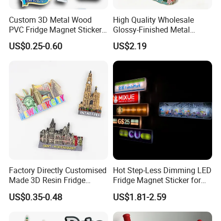
Custom 3D Metal Wood
High Quality Wholesale
PVC Fridge Magnet Sticker
Glossy-Finished Metal
Tourism Souvenir Gifts
Fridge Magnets for School
US$0.25-0.60
US$2.19
Souvenir
Factory Directly Customised
Hot Step-Less Dimming LED
Made 3D Resin Fridge
Fridge Magnet Sticker for
Magnet World Tourist
Promotional Gift Home
US$0.35-0.48
US$1.81-2.59
Souvenir Gift Polyresin Craft
Decor
Magnet