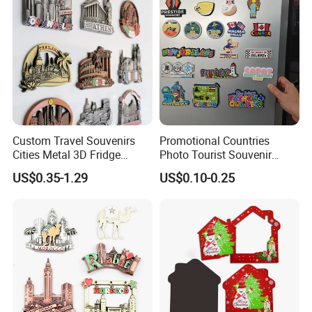
Custom Travel Souvenirs
Promotional Countries
Cities Metal 3D Fridge
Photo Tourist Souvenir
Magnet From Around The
Manufacturers Personalized
US$0.35-1.29
US$0.10-0.25
World Tourism Souvenirs
Custom Logo Polyresin Soft
PVC Rubber Resin 3D Metal
Different Cities Fridge
Magnet