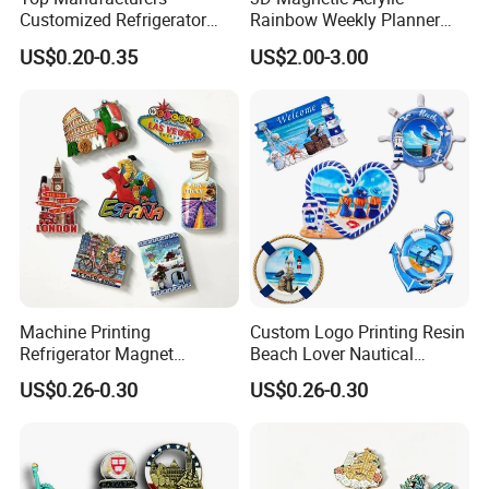
Customized Refrigerator
Rainbow Weekly Planner
Magnet Rubber 3D 2D Soft
Dry Erase Board
US$0.20-0.35
US$2.00-3.00
PVC Souvenir Fridge
Magnet
Machine Printing
Custom Logo Printing Resin
Refrigerator Magnet
Beach Lover Nautical
Customized 3D Country City
Souvenir Coastal Blue and
US$0.26-0.30
US$0.26-0.30
Souvenir Resin Fridge
White Seaside Gifts Fridge
Magnet
Magnet