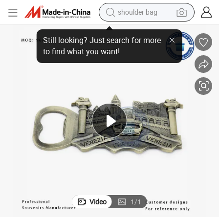
shoulder bag
Factory Price Custom Souvenir Tourist Beer Opener Magnets Fridge
farm tractor
alloy wheel
electric tricycle
earbud
motorcycle
electric car
wheel loader
Video
1
/
1