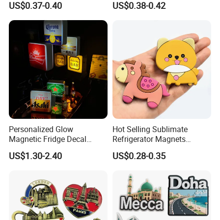
US$0.37-0.40
US$0.38-0.42
Magnet
Personalized Glow
Hot Selling Sublimate
Magnetic Fridge Decal
Refrigerator Magnets
Light-up Sign Panel
Customizable Promotional
US$1.30-2.40
US$0.28-0.35
Fridge Magnets for Home
Decor