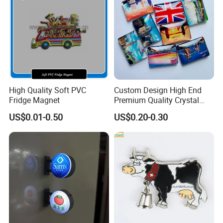
High Quality Soft PVC
Custom Design High End
Fridge Magnet
Premium Quality Crystal
Glass Ceramic Metal
US$0.01-0.50
US$0.20-0.30
Souvenir Fridge Magnet