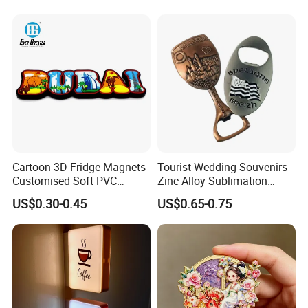
Cartoon 3D Fridge Magnets
Tourist Wedding Souvenirs
Customised Soft PVC
Zinc Alloy Sublimation
Rubber Fridge Souvenir
Blanks Metal Wholesale
US$0.30-0.45
US$0.65-0.75
Fridge Stickers
Personalized Hard Soft
Enamel Refrigerator Magnet
Custom Bottle Opener
Fridge Magnet