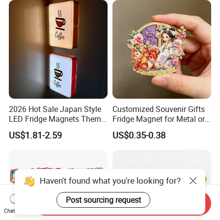
Custom Bottle Opener
Fridge Magnet
2026 Hot Sale Japan Style
Customized Souvenir Gifts
LED Fridge Magnets Theme
Fridge Magnet for Metal or
Glowing Magnetic Stickers
PVC Rubber for Promotional
US$1.81-2.59
US$0.35-0.38
Haven't found what you're looking for?
Post sourcing request
Send Inquiry
Chat Now