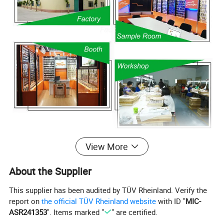
View More
About the Supplier
This supplier has been audited by TÜV Rheinland. Verify the
report on
the official TÜV Rheinland website
with ID "
MIC-
ASR241353
". Items marked "
" are certified.