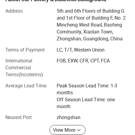
sales and manufacturing process
Address
5th and 6th Floors of Building G
Under the management framework of ISO9001: 2015 &
and 1st Floor of Building F, No. 2
CRM system as well.
Mincheng West Road, Baofeng
Community, Xiaolan Town,
We produce lots of souvenir keychains, fridge magnet, and
Zhongshan, Guangdong, China
other products for worldwide market as souvenirs or
premiums, give-away gifts.
Terms of Payment
LC, T/T, Western Union
For bottle openers, we have 3 types: Pure bottle opener,
International
FOB, EXW, CFR, CPT, FCA
Fridge magnet with bottle opener and keychain with bottle
Commercial
opener. And among them we can customize your designs
Terms(Incoterms)
with foil sticker, paper sticker, silk printing, UV printing, to
Average Lead Time
Peak Season Lead Time: 1-3
do with engraving + color infill, or to arrange engraving 3D
months
designs for you.
Off Season Lead Time: one
Pls send in your designs to check how we can produce
month
them out.
Nearest Port
zhongshan
As a professional manufacturer specialized in
View More
personalized customization, you are ensured to find our