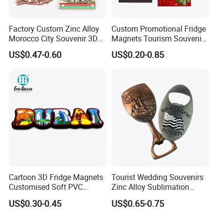
Factory Custom Zinc Alloy
Custom Promotional Fridge
Morocco City Souvenir 3D
Magnets Tourism Souvenirs
Metal Fridge Magnet
Refrigerator Magnet
US$0.47-0.60
US$0.20-0.85
Cartoon 3D Fridge Magnets
Tourist Wedding Souvenirs
Customised Soft PVC
Zinc Alloy Sublimation
Rubber Fridge Souvenir
Blanks Metal Wholesale
US$0.30-0.45
US$0.65-0.75
Fridge Stickers
Personalized Hard Soft
Enamel Refrigerator Magnet