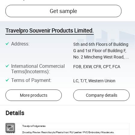
Get sample
Travelpro Souvenir Products Limited.
Address
:
5th and 6th Floors of Building
G and 1st Floor of Building F,
No. 2 Mincheng West Road, ...
International Commercial
FOB, EXW, CFR, CPT, FCA
Terms(Incoterms)
:
Terms of Payment
:
LC, T/T, Western Union
More products
Company details
Details
Brand
Travelpro-Fridgemates
Material
Zinc alloy/Pewter /Resin/Acrylic/Plastic/Iron/ PU/Leather/ PVC/Embroidery/Wooden,etc.