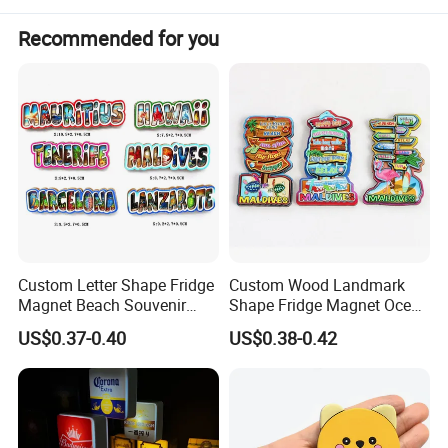
great value to work with.
Recommended for you
Awaiting for your initial start to shake hands with me.
Steven / Owner & CEO
Custom Letter Shape Fridge
Custom Wood Landmark
Magnet Beach Souvenir
Shape Fridge Magnet Ocean
Epoxy Wood Fridge Magnet
Maldives Souvenir Fridge
US$0.37-0.40
US$0.38-0.42
Magnet