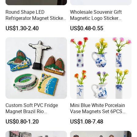
Round Shape LED
Wholesale Souvenir Gift
Refrigerator Magnet Sticker
Magnetic Logo Sticker
for Promotional Gift with
Custom Fridge Magnet
US$1.30-2.40
US$0.48-0.55
Customized Logo
Custom Soft PVC Fridge
Mini Blue White Porcelain
Magnet Brazil Rio
Vase Magnets Set 6PCS
Landmark Souvenir OEM
Cute 3D Fridge Magnets
US$0.80-1.20
US$1.08-7.48
Factory Wholesale
Creative Home Decor Gift