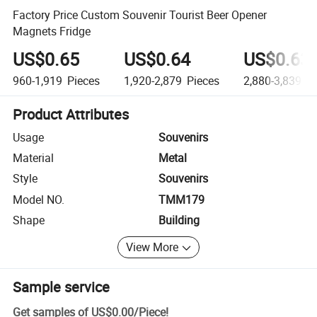
Factory Price Custom Souvenir Tourist Beer Opener
Magnets Fridge
US$0.65
US$0.64
US$0.63
960-1,919
Pieces
1,920-2,879
Pieces
2,880-3,839
Pi
Product Attributes
Usage
Souvenirs
Material
Metal
Style
Souvenirs
Model NO.
TMM179
Shape
Building
View More
Sample service
Get samples of
US$0.00
/
Piece
!