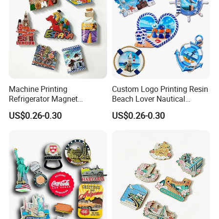
Machine Printing
Custom Logo Printing Resin
Refrigerator Magnet
Beach Lover Nautical
Customized 3D Country City
Souvenir Coastal Blue and
US$0.26-0.30
US$0.26-0.30
Souvenir Resin Fridge
White Seaside Gifts Fridge
Magnet
Magnet