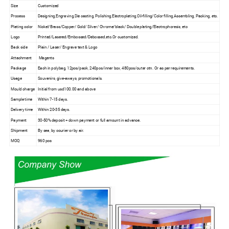
Size
Customized
Process
Designing,Engraving,Die casting, Polishing,Electroplating,Oil-filling/Color filling,Assembling, Packing, etc.
Plating color
Nickel/Brass/Copper/ Gold/ Silver/ Chrome/black/ Double plating/Electrophoresis, etc
Logo
Printed/Lasered/Embossed/Debossed,etc.Or customized.
Back side
Plain / Laser/ Engrave text & Logo
Attachment
Magents
Package
Each in polybag, 12pcs/pack, 240pcs/inner box, 480pcs/outer ctn. Or as per requirements.
Usage
Souvenirs, give-aways, promotionals.
Mould charge
Initial from usd100.00 and above
Sample time
Within 7-15 days.
Delivery time
Within 20-35 days.
Payment
30-50% deposit + down payment or full amount in advance.
Shipment
By sea, by courier or by air.
MOQ
960 pcs