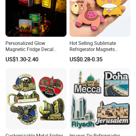
Personalized Glow
Hot Selling Sublimate
Magnetic Fridge Decal
Refrigerator Magnets
Light-up Sign Panel
Customizable Promotional
US$1.30-2.40
US$0.28-0.35
Fridge Magnets for Home
Decor
Customizable Metal Fridge
Imanes De Refrigerador