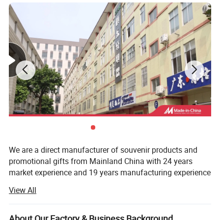
We are a direct manufacturer of souvenir products and
promotional gifts from Mainland China with 24 years
market experience and 19 years manufacturing experience
so far.
View All
We have undergone with BSCI and Sedex social
responsibility factory audit and are monitoring the whole
About Our Factory & Business Background