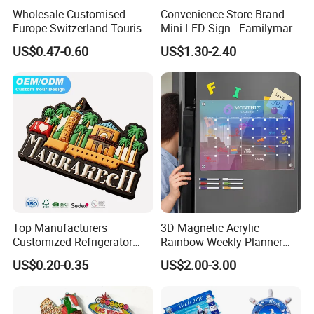
Wholesale Customised
Convenience Store Brand
Europe Switzerland Tourism
Mini LED Sign - Familymart
Souvenirs Enamel 3D Logo
Lawson Fridge Magnet
US$0.47-0.60
US$1.30-2.40
Metal Fridge Magnets
Light
Top Manufacturers
3D Magnetic Acrylic
Customized Refrigerator
Rainbow Weekly Planner
Magnet Rubber 3D 2D Soft
Dry Erase Board
US$0.20-0.35
US$2.00-3.00
PVC Souvenir Fridge
Magnet