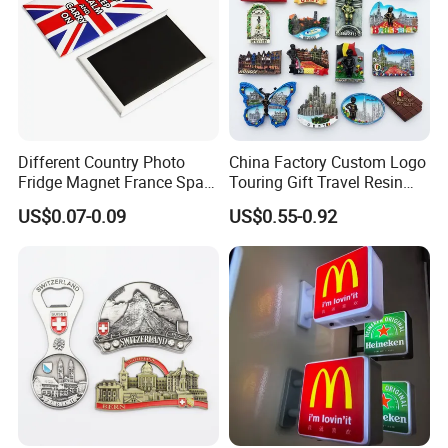
Different Country Photo
China Factory Custom Logo
Fridge Magnet France Spain
Touring Gift Travel Resin
Germany Custom Fridge
Souvenir 3D Fridge Magnet
US$0.07-0.09
US$0.55-0.92
Magnet Tourist Souvenir Tin
Fridge Magnet