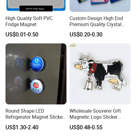
High Quality Soft PVC
Custom Design High End
Fridge Magnet
Premium Quality Crystal
Glass Ceramic Metal
US$0.01-0.50
US$0.20-0.30
Souvenir Fridge Magnet
Round Shape LED
Wholesale Souvenir Gift
Refrigerator Magnet Sticker
Magnetic Logo Sticker
for Promotional Gift with
Custom Fridge Magnet
US$1.30-2.40
US$0.48-0.55
Customized Logo