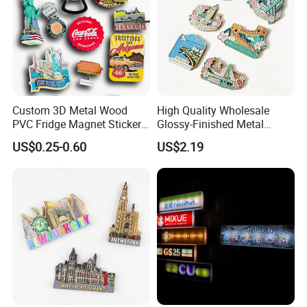
Custom 3D Metal Wood
High Quality Wholesale
PVC Fridge Magnet Sticker
Glossy-Finished Metal
Tourism Souvenir Gifts
Fridge Magnets for School
US$0.25-0.60
US$2.19
Souvenir