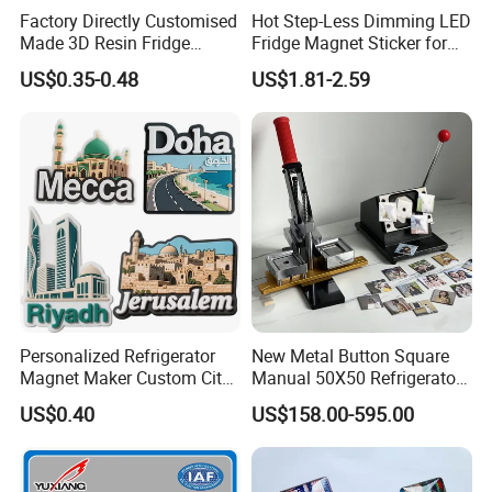
Factory Directly Customised
Hot Step-Less Dimming LED
Made 3D Resin Fridge
Fridge Magnet Sticker for
Magnet World Tourist
Promotional Gift Home
US$0.35-0.48
US$1.81-2.59
Souvenir Gift Polyresin Craft
Decor
Magnet
Personalized Refrigerator
New Metal Button Square
Magnet Maker Custom City
Manual 50X50 Refrigerator
Souvenir 3D PVC Fridge
Photo Fridge Magnet
US$0.40
US$158.00-595.00
Magnet
Making Machine