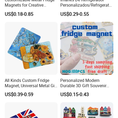
Magnets for Creative
Personalizados/Refrigerator
Souvenir Displays
Magnet Maker Custom City
US$0.18-0.85
US$0.29-0.55
Souvenir 3D PVC
Promotional Fridge Magnet
All Kinds Custom Fridge
Personalized Modern
Magnet, Universal Metal Gift
Durable 3D Gift Souvenir
Magnet for Mixed Bulk
Stamped Metal Magnet
US$0.39-0.59
US$0.15-0.43
Wholesale Purchases
Refrigerator Magnets